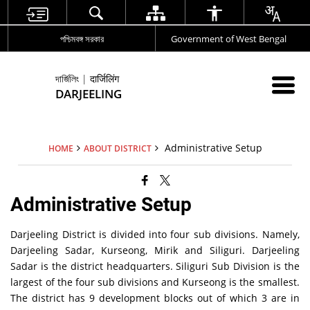
পশ্চিমবঙ্গ সরকার
Government of West Bengal
দার্জিলিং | दार्जिलिंग
DARJEELING
Administrative Setup
HOME
ABOUT DISTRICT
Administrative Setup
Darjeeling District is divided into four sub divisions. Namely,
Darjeeling Sadar, Kurseong, Mirik and Siliguri. Darjeeling
Sadar is the district headquarters. Siliguri Sub Division is the
largest of the four sub divisions and Kurseong is the smallest.
The district has 9 development blocks out of which 3 are in