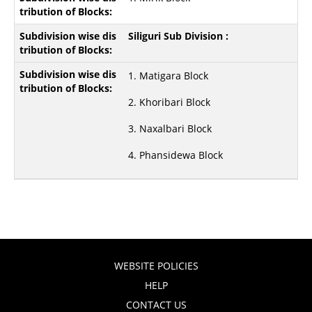
Siliguri Sub Division :
1. Matigara Block
2. Khoribari Block
3. Naxalbari Block
4. Phansidewa Block
WEBSITE POLICIES
HELP
CONTACT US