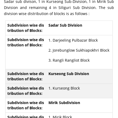
Sadar sub divison, 1 in Kurseong Sub-Division, 1 in Mirik Sub
Division and remaining 4 in Siliguri Sub Division. The sub
division wise distribution of blocks is as follows :
Sadar Sub Division
1. Darjeeling Pulbazar Block
2. Jorebunglow Sukhiapokhri Block
3. Rangli Rangliot Block
Kurseong Sub Division
1. Kurseong Block
Mirik Subdivision
1. Mirik Block