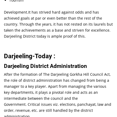
Tourism
Development.It has strived hard against odds and has
achieved goals at par or even better than the rest of the
country. Through the years, it has not rested on its laurels but
taken the achievements as a base and striven for excellence.
Darjeeling District today is ample proof of this.
Darjeeling-Today :
Darjeeling District Administration
After the formation of The Darjeeling Gorkha Hill Council Act,
the role of district administration has changed from being a
manager to a key player. Apart from managing the various
key departments, it plays a pivotal role and acts as an
intermediate between the council and the
Government. Critical issues viz. elections, panchayat, law and
order, revenue, etc. are still handled by the district
administration.