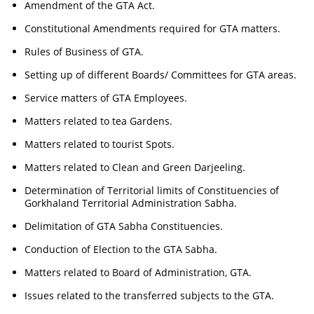
Amendment of the GTA Act.
Constitutional Amendments required for GTA matters.
Rules of Business of GTA.
Setting up of different Boards/ Committees for GTA areas.
Service matters of GTA Employees.
Matters related to tea Gardens.
Matters related to tourist Spots.
Matters related to Clean and Green Darjeeling.
Determination of Territorial limits of Constituencies of
Gorkhaland Territorial Administration Sabha.
Delimitation of GTA Sabha Constituencies.
Conduction of Election to the GTA Sabha.
Matters related to Board of Administration, GTA.
Issues related to the transferred subjects to the GTA.