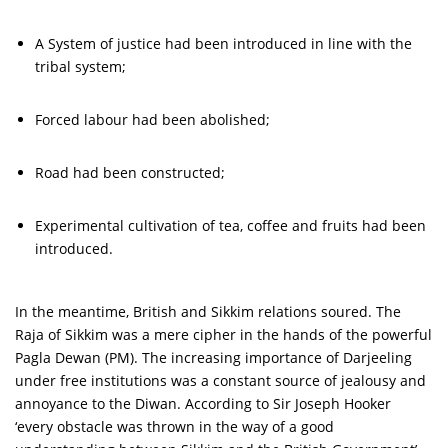
A System of justice had been introduced in line with the
tribal system;
Forced labour had been abolished;
Road had been constructed;
Experimental cultivation of tea, coffee and fruits had been
introduced.
In the meantime, British and Sikkim relations soured. The
Raja of Sikkim was a mere cipher in the hands of the powerful
Pagla Dewan (PM). The increasing importance of Darjeeling
under free institutions was a constant source of jealousy and
annoyance to the Diwan. According to Sir Joseph Hooker
‘every obstacle was thrown in the way of a good