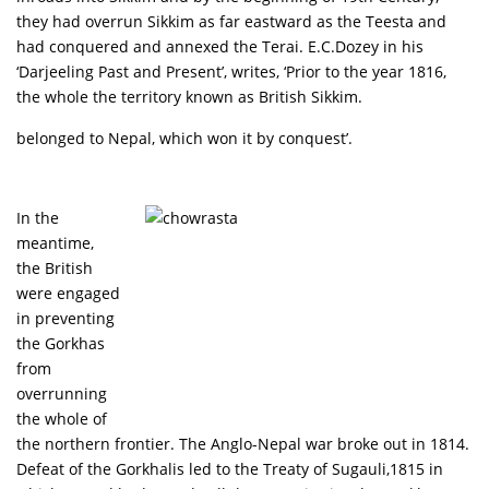
they had overrun Sikkim as far eastward as the Teesta and
had conquered and annexed the Terai. E.C.Dozey in his
‘Darjeeling Past and Present’, writes, ‘Prior to the year 1816,
the whole the territory known as British Sikkim.
belonged to Nepal, which won it by conquest’.
In the
meantime,
the British
were engaged
in preventing
the Gorkhas
from
overrunning
the whole of
the northern frontier. The Anglo-Nepal war broke out in 1814.
Defeat of the Gorkhalis led to the Treaty of Sugauli,1815 in