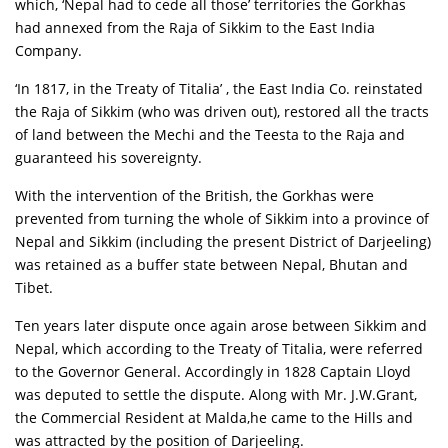
which, ‘Nepal had to cede all those’ territories the Gorkhas
had annexed from the Raja of Sikkim to the East India
Company.
‘In 1817, in the Treaty of Titalia’ , the East India Co. reinstated
the Raja of Sikkim (who was driven out), restored all the tracts
of land between the Mechi and the Teesta to the Raja and
guaranteed his sovereignty.
With the intervention of the British, the Gorkhas were
prevented from turning the whole of Sikkim into a province of
Nepal and Sikkim (including the present District of Darjeeling)
was retained as a buffer state between Nepal, Bhutan and
Tibet.
Ten years later dispute once again arose between Sikkim and
Nepal, which according to the Treaty of Titalia, were referred
to the Governor General. Accordingly in 1828 Captain Lloyd
was deputed to settle the dispute. Along with Mr. J.W.Grant,
the Commercial Resident at Malda,he came to the Hills and
was attracted by the position of Darjeeling.