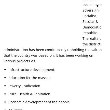
becoming a
Sovereign,
Socialist,
Secular &
Democratic
Republic.
Thereafter,
the district
administration has been continuously upholding the values
that the country was based on. It has been working on
various projects viz.
Infrastructure development.
Education for the masses.
Poverty Eradication.
Rural Health & Sanitation.
Economic development of the people.