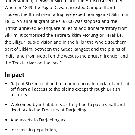
understanding between Sikkim and the British Government’.
When in 1849 the Pagla Dewan arrested Campbell and
Hooker, the British sent a fugitive expedition against Sikkim in
1850. An annual grant of Rs. 6,000 was stopped and the
British annexed 640 square miles of additional territory from
Sikkim. It comprised the entire ‘Sikkim Morung or Terai’ i.e.
the Siliguri sub-division and in the hills ‘ the whole southern
part of Sikkim, between the Great Rangeet and the plains of
India, and from Nepal on the west to the Bhutan frontier and
the Teesta river on the east’
Impact
Raja of Sikkim confined to mountainous hinterland and cut
off from all access to the plains except through British
territory.
Welcomed by inhabitants as they had to pay a small and
fixed tax to the Treasury at Darjeeling.
And assets to Darjeeling as
increase in population,