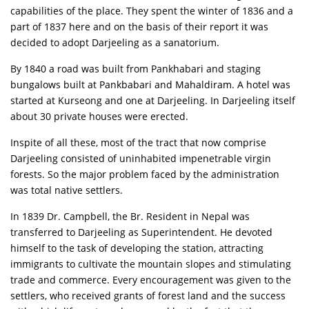
capabilities of the place. They spent the winter of 1836 and a
part of 1837 here and on the basis of their report it was
decided to adopt Darjeeling as a sanatorium.
By 1840 a road was built from Pankhabari and staging
bungalows built at Pankbabari and Mahaldiram. A hotel was
started at Kurseong and one at Darjeeling. In Darjeeling itself
about 30 private houses were erected.
Inspite of all these, most of the tract that now comprise
Darjeeling consisted of uninhabited impenetrable virgin
forests. So the major problem faced by the administration
was total native settlers.
In 1839 Dr. Campbell, the Br. Resident in Nepal was
transferred to Darjeeling as Superintendent. He devoted
himself to the task of developing the station, attracting
immigrants to cultivate the mountain slopes and stimulating
trade and commerce. Every encouragement was given to the
settlers, who received grants of forest land and the success