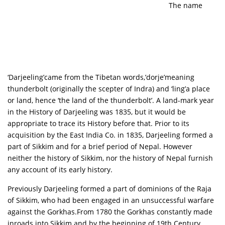
The name
‘Darjeeling’came from the Tibetan words,’dorje’meaning
thunderbolt (originally the scepter of Indra) and ‘ling’a place
or land, hence ‘the land of the thunderbolt’. A land-mark year
in the History of Darjeeling was 1835, but it would be
appropriate to trace its History before that. Prior to its
acquisition by the East India Co. in 1835, Darjeeling formed a
part of Sikkim and for a brief period of Nepal. However
neither the history of Sikkim, nor the history of Nepal furnish
any account of its early history.
Previously Darjeeling formed a part of dominions of the Raja
of Sikkim, who had been engaged in an unsuccessful warfare
against the Gorkhas.From 1780 the Gorkhas constantly made
inroads into Sikkim and by the beginning of 19th Century,