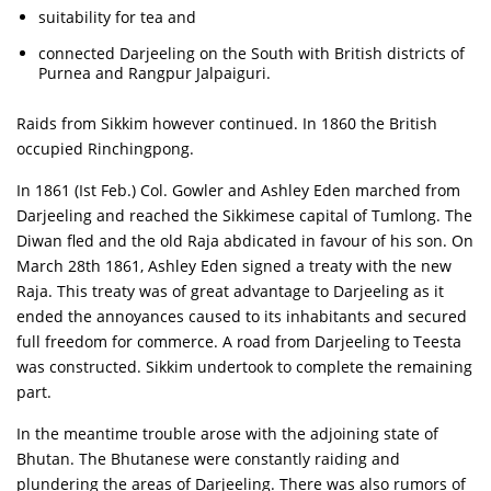
suitability for tea and
connected Darjeeling on the South with British districts of
Purnea and Rangpur Jalpaiguri.
Raids from Sikkim however continued. In 1860 the British
occupied Rinchingpong.
In 1861 (Ist Feb.) Col. Gowler and Ashley Eden marched from
Darjeeling and reached the Sikkimese capital of Tumlong. The
Diwan fled and the old Raja abdicated in favour of his son. On
March 28th 1861, Ashley Eden signed a treaty with the new
Raja. This treaty was of great advantage to Darjeeling as it
ended the annoyances caused to its inhabitants and secured
full freedom for commerce. A road from Darjeeling to Teesta
was constructed. Sikkim undertook to complete the remaining
part.
In the meantime trouble arose with the adjoining state of
Bhutan. The Bhutanese were constantly raiding and
plundering the areas of Darjeeling. There was also rumors of