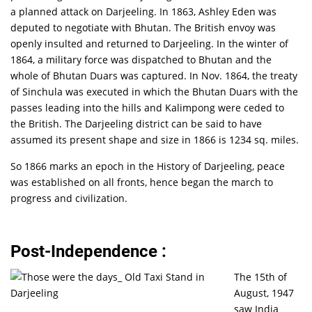
a planned attack on Darjeeling. In 1863, Ashley Eden was
deputed to negotiate with Bhutan. The British envoy was
openly insulted and returned to Darjeeling. In the winter of
1864, a military force was dispatched to Bhutan and the
whole of Bhutan Duars was captured. In Nov. 1864, the treaty
of Sinchula was executed in which the Bhutan Duars with the
passes leading into the hills and Kalimpong were ceded to
the British. The Darjeeling district can be said to have
assumed its present shape and size in 1866 is 1234 sq. miles.
So 1866 marks an epoch in the History of Darjeeling, peace
was established on all fronts, hence began the march to
progress and civilization.
Post-Independence :
The 15th of
August, 1947
saw India