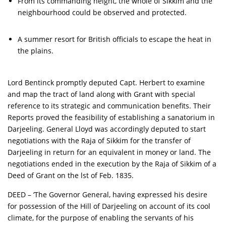
From its commanding height, the whole of Sikkim and the
neighbourhood could be observed and protected.
A summer resort for British officials to escape the heat in
the plains.
Lord Bentinck promptly deputed Capt. Herbert to examine
and map the tract of land along with Grant with special
reference to its strategic and communication benefits. Their
Reports proved the feasibility of establishing a sanatorium in
Darjeeling. General Lloyd was accordingly deputed to start
negotiations with the Raja of Sikkim for the transfer of
Darjeeling in return for an equivalent in money or land. The
negotiations ended in the execution by the Raja of Sikkim of a
Deed of Grant on the lst of Feb. 1835.
DEED – ‘The Governor General, having expressed his desire
for possession of the Hill of Darjeeling on account of its cool
climate, for the purpose of enabling the servants of his