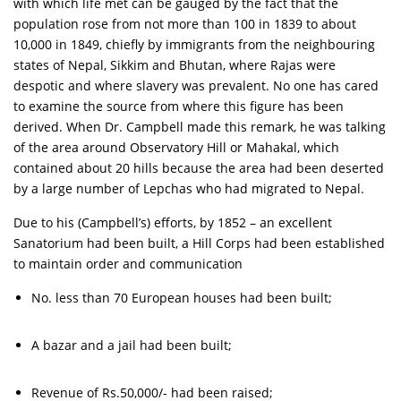
with which life met can be gauged by the fact that the
population rose from not more than 100 in 1839 to about
10,000 in 1849, chiefly by immigrants from the neighbouring
states of Nepal, Sikkim and Bhutan, where Rajas were
despotic and where slavery was prevalent. No one has cared
to examine the source from where this figure has been
derived. When Dr. Campbell made this remark, he was talking
of the area around Observatory Hill or Mahakal, which
contained about 20 hills because the area had been deserted
by a large number of Lepchas who had migrated to Nepal.
Due to his (Campbell’s) efforts, by 1852 – an excellent
Sanatorium had been built, a Hill Corps had been established
to maintain order and communication
No. less than 70 European houses had been built;
A bazar and a jail had been built;
Revenue of Rs.50,000/- had been raised;