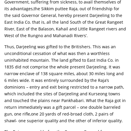
Government, suffering from sickness, to avail themselves of
its advantages,the Sikkim puttee Raja, out of friendship for
the said Governor General, hereby present Darjeeling to the
East India Co. that is, all the land South of the Great Rangeet
River, East of the Balason, Kahail and Little Rangeet rivers and
West of the Rungno and Mahanadi Rivers’.
Thus, Darjeeling was gifted to the Britishers. This was an
unconditional cessation of what was then a worthless
uninhabited mountain. The land gifted to East India Co. in
1835 did not comprise the whole present Darjeeling. It was
narrow enclave of 138 square miles, about 30 miles long and
6 miles wide. It was entirely surrounded by the Raja’s
dominions – entry and exit being restricted to a narrow path,
which included the sites of Darjeeling and Kurseong towns
and touched the plains near Pankhabari. What the Raja got in
return immediately was a gift parcel – one double barreled
gun, one rifle,one 20 yards of red-broad cloth, 2 pairs of
shawl- one superior quality and the other of inferior quality.