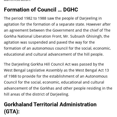
Formation of Council … DGHC
The period 1982 to 1988 saw the people of Darjeeling in
agitation for the formation of a separate state. However after
an agreement between the Government and the chief of The
Gorkha National Liberation Front, Mr. Subsash Ghisingh, the
agitation was suspended and paved the way for the
formation of an autonomous council for the social, economic,
educational and cultural advancement of the hill people.
The Darjeeling Gorkha Hill Council Act was passed by the
West Bengal Legislative Assembly as the West Bengal Act 13
of 1988 to provide for the establishment of an Autonomous
Council for the social, economic, educational and cultural
advancement of the Gorkhas and other people residing in the
hill areas of the district of Darjeeling.
Gorkhaland Territorial Administration
(GTA):