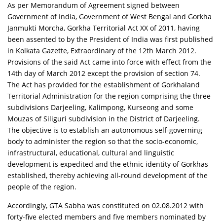
As per Memorandum of Agreement signed between
Government of India, Government of West Bengal and Gorkha
Janmukti Morcha, Gorkha Territorial Act XX of 2011, having
been assented to by the President of India was first published
in Kolkata Gazette, Extraordinary of the 12th March 2012.
Provisions of the said Act came into force with effect from the
14th day of March 2012 except the provision of section 74.
The Act has provided for the establishment of Gorkhaland
Territorial Administration for the region comprising the three
subdivisions Darjeeling, Kalimpong, Kurseong and some
Mouzas of Siliguri subdivision in the District of Darjeeling.
The objective is to establish an autonomous self-governing
body to administer the region so that the socio-economic,
infrastructural, educational, cultural and linguistic
development is expedited and the ethnic identity of Gorkhas
established, thereby achieving all-round development of the
people of the region.
Accordingly, GTA Sabha was constituted on 02.08.2012 with
forty-five elected members and five members nominated by