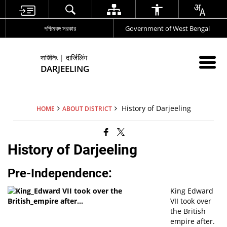
পশ্চিমবঙ্গ সরকার
Government of West Bengal
দার্জিলিং | दार्जिलिंग
DARJEELING
History of Darjeeling
HOME
ABOUT DISTRICT
History of Darjeeling
Pre-Independence:
King Edward
VII took over
the British
empire after.