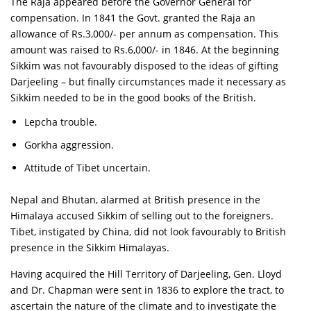
The Raja appeared before the Governor General for
compensation. In 1841 the Govt. granted the Raja an
allowance of Rs.3,000/- per annum as compensation. This
amount was raised to Rs.6,000/- in 1846. At the beginning
Sikkim was not favourably disposed to the ideas of gifting
Darjeeling – but finally circumstances made it necessary as
Sikkim needed to be in the good books of the British.
Lepcha trouble.
Gorkha aggression.
Attitude of Tibet uncertain.
Nepal and Bhutan, alarmed at British presence in the
Himalaya accused Sikkim of selling out to the foreigners.
Tibet, instigated by China, did not look favourably to British
presence in the Sikkim Himalayas.
Having acquired the Hill Territory of Darjeeling, Gen. Lloyd
and Dr. Chapman were sent in 1836 to explore the tract, to
ascertain the nature of the climate and to investigate the