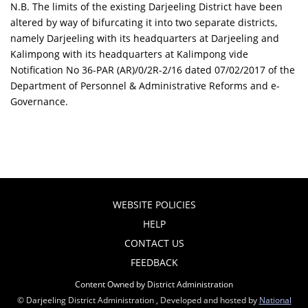
N.B. The limits of the existing Darjeeling District have been
altered by way of bifurcating it into two separate districts,
namely Darjeeling with its headquarters at Darjeeling and
Kalimpong with its headquarters at Kalimpong vide
Notification No 36-PAR (AR)/0/2R-2/16 dated 07/02/2017 of the
Department of Personnel & Administrative Reforms and e-
Governance.
WEBSITE POLICIES
HELP
CONTACT US
FEEDBACK
Content Owned by District Administration
© Darjeeling District Administration , Developed and hosted by
National