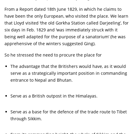
From a Report dated 18th June 1829, in which he claims to
have been the only European, who visited the place. We learn
that Lloyd visited ‘the old Gorkha Station called Darjeeling’, for
six days in Feb. 1829 and ‘was immediately struck with it
being well adapted for the purpose of a sanatorium’ (he was
apprehensive of the winters suggested Ging).
So he stressed the need to procure the place for
The advantage that the Britishers would have, as it would
serve as a strategically important position in commanding
entrance to Nepal and Bhutan.
Serve as a British outpost in the Himalayas.
Serve as a base for the defence of the trade route to Tibet
through Sikkim.