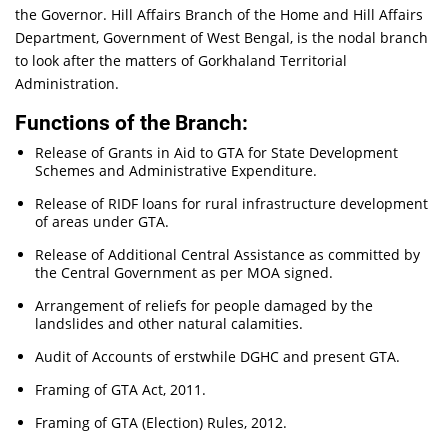
the Governor. Hill Affairs Branch of the Home and Hill Affairs
Department, Government of West Bengal, is the nodal branch
to look after the matters of Gorkhaland Territorial
Administration.
Functions of the Branch:
Release of Grants in Aid to GTA for State Development
Schemes and Administrative Expenditure.
Release of RIDF loans for rural infrastructure development
of areas under GTA.
Release of Additional Central Assistance as committed by
the Central Government as per MOA signed.
Arrangement of reliefs for people damaged by the
landslides and other natural calamities.
Audit of Accounts of erstwhile DGHC and present GTA.
Framing of GTA Act, 2011.
Framing of GTA (Election) Rules, 2012.