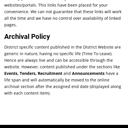
websites/portals. This links have been placed for your
convenience. We can not guarantee that these links will work
all the time and we have no control over availability of linked
pages.
Archival Policy
District specific content published in the District Website are
generic in nature, having no specific life (Time To Leave).
Hence are always live and can be accessible through the
website. However, content published under the sections like
Events, Tenders, Recruitment
and
Announcements
have a
life span and will automatically be moved to the online
archival section after the assigned end date (displayed along
with each content item).