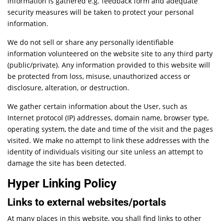
information is gathered e.g. feedback form and adequate
security measures will be taken to protect your personal
information.
We do not sell or share any personally identifiable
information volunteered on the website site to any third party
(public/private). Any information provided to this website will
be protected from loss, misuse, unauthorized access or
disclosure, alteration, or destruction.
We gather certain information about the User, such as
Internet protocol (IP) addresses, domain name, browser type,
operating system, the date and time of the visit and the pages
visited. We make no attempt to link these addresses with the
identity of individuals visiting our site unless an attempt to
damage the site has been detected.
Hyper Linking Policy
Links to external websites/portals
At many places in this website, you shall find links to other