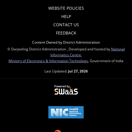
WEBSITE POLICIES
HELP
CONTACT US
FEEDBACK
Content Owned by District Administration
© Darjeeling District Administration , Developed and hosted by
National
Informatics Centre
,
Ministry of Electronics & Information Technology
, Government of India
Last Updated:
Jul 27, 2026