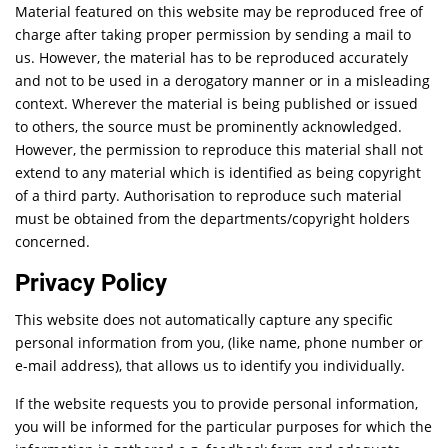
Material featured on this website may be reproduced free of
charge after taking proper permission by sending a mail to
us. However, the material has to be reproduced accurately
and not to be used in a derogatory manner or in a misleading
context. Wherever the material is being published or issued
to others, the source must be prominently acknowledged.
However, the permission to reproduce this material shall not
extend to any material which is identified as being copyright
of a third party. Authorisation to reproduce such material
must be obtained from the departments/copyright holders
concerned.
Privacy Policy
This website does not automatically capture any specific
personal information from you, (like name, phone number or
e-mail address), that allows us to identify you individually.
If the website requests you to provide personal information,
you will be informed for the particular purposes for which the