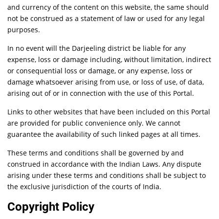
and currency of the content on this website, the same should
not be construed as a statement of law or used for any legal
purposes.
In no event will the Darjeeling district be liable for any
expense, loss or damage including, without limitation, indirect
or consequential loss or damage, or any expense, loss or
damage whatsoever arising from use, or loss of use, of data,
arising out of or in connection with the use of this Portal.
Links to other websites that have been included on this Portal
are provided for public convenience only. We cannot
guarantee the availability of such linked pages at all times.
These terms and conditions shall be governed by and
construed in accordance with the Indian Laws. Any dispute
arising under these terms and conditions shall be subject to
the exclusive jurisdiction of the courts of India.
Copyright Policy