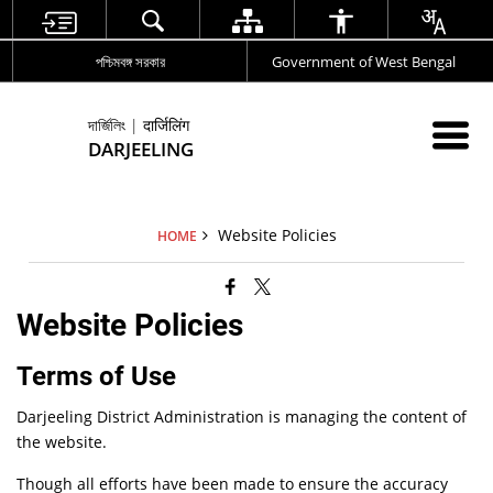
পশ্চিমবঙ্গ সরকার
Government of West Bengal
দার্জিলিং | दार्जिलिंग
DARJEELING
Website Policies
HOME
Website Policies
Terms of Use
Darjeeling District Administration is managing the content of
the website.
Though all efforts have been made to ensure the accuracy