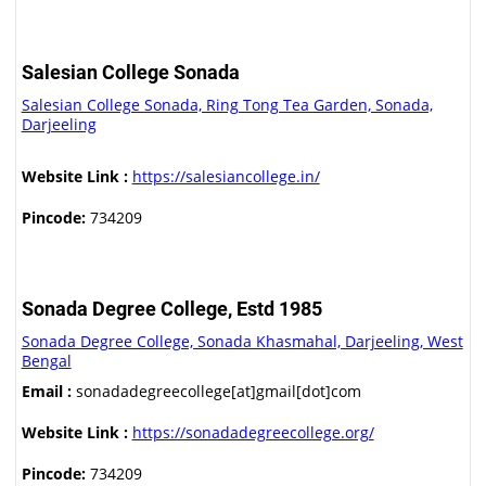
Salesian College Sonada
Salesian College Sonada, Ring Tong Tea Garden, Sonada,
Darjeeling
Website Link :
https://salesiancollege.in/
Pincode:
734209
Sonada Degree College, Estd 1985
Sonada Degree College, Sonada Khasmahal, Darjeeling, West
Bengal
Email :
sonadadegreecollege[at]gmail[dot]com
Website Link :
https://sonadadegreecollege.org/
Pincode:
734209