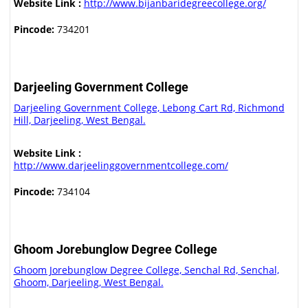
Website Link :
http://www.bijanbaridegreecollege.org/
Pincode:
734201
Darjeeling Government College
Darjeeling Government College, Lebong Cart Rd, Richmond
Hill, Darjeeling, West Bengal.
Website Link :
http://www.darjeelinggovernmentcollege.com/
Pincode:
734104
Ghoom Jorebunglow Degree College
Ghoom Jorebunglow Degree College, Senchal Rd, Senchal,
Ghoom, Darjeeling, West Bengal.