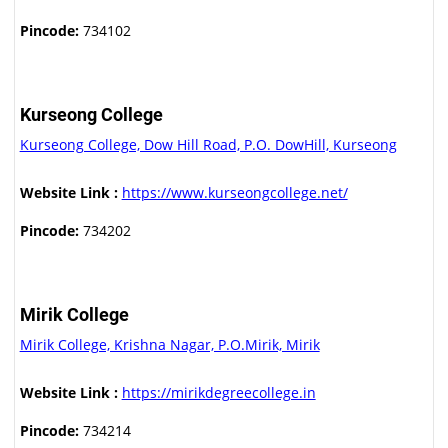
Pincode:
734102
Kurseong College
Kurseong College, Dow Hill Road, P.O. DowHill, Kurseong
Website Link :
https://www.kurseongcollege.net/
Pincode:
734202
Mirik College
Mirik College, Krishna Nagar, P.O.Mirik, Mirik
Website Link :
https://mirikdegreecollege.in
Pincode:
734214