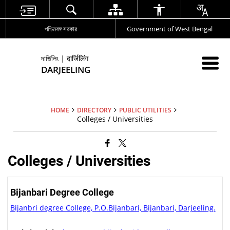
পশ্চিমবঙ্গ সরকার
Government of West Bengal
দার্জিলিং | दार्जिलिंग
DARJEELING
HOME
DIRECTORY
PUBLIC UTILITIES
Colleges / Universities
Colleges / Universities
Bijanbari Degree College
Bijanbri degree College, P.O.Bijanbari, Bijanbari, Darjeeling.