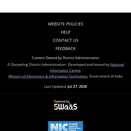
WEBSITE POLICIES
HELP
CONTACT US
FEEDBACK
Content Owned by District Administration
© Darjeeling District Administration , Developed and hosted by
National
Informatics Centre
,
Ministry of Electronics & Information Technology
, Government of India
Last Updated:
Jul 27, 2026