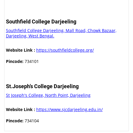
Southfield College Darjeeling
Southfield College Darjeeling, Mall Road, Chowk Bazaar,
Darjeeling, West Bengal.
Website Link :
https://southfieldcollege.org/
Pincode:
734101
St.Joseph’s College Darjeeling
St Joseph's College, North Point, Darjeeling
Website Link :
https://www.sjcdarjeeling.edu.in/
Pincode:
734104