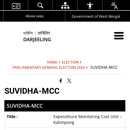
পশ্চিমবঙ্গ সরকার
Government of West Bengal
দার্জিলিং | दार्जिलिंग
DARJEELING
HOME
ELECTION
SUVIDHA-MCC
PARLIAMENTARY GENERAL ELECTION 2024
SUVIDHA-MCC
SUVIDHA-MCC
Expenditure Monitoring Cost Unit –
Kalimpong