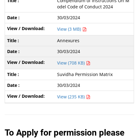
Compendium of Instructions On M
odel Code of Conduct 2024
30/03/2024
View (3 MB)
Annexures
30/03/2024
View (708 KB)
Suvidha Permission Matrix
30/03/2024
View (235 KB)
To Apply for permission please