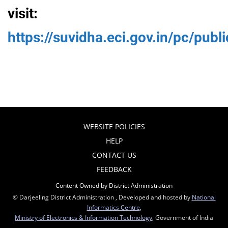
visit:
https://suvidha.eci.gov.in/pc/publi
WEBSITE POLICIES
HELP
CONTACT US
FEEDBACK
Content Owned by District Administration
© Darjeeling District Administration , Developed and hosted by
National
Informatics Centre
,
Ministry of Electronics & Information Technology
, Government of India