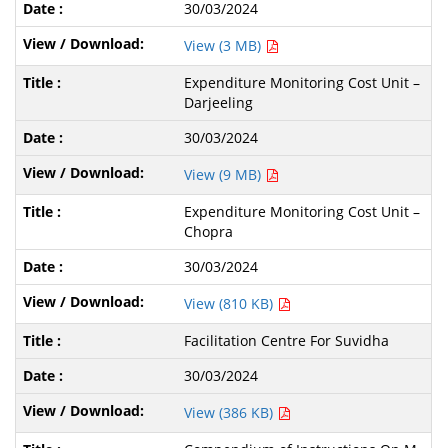
30/03/2024
View (3 MB)
Expenditure Monitoring Cost Unit –
Darjeeling
30/03/2024
View (9 MB)
Expenditure Monitoring Cost Unit –
Chopra
30/03/2024
View (810 KB)
Facilitation Centre For Suvidha
30/03/2024
View (386 KB)