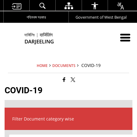
পশ্চিমবঙ্গ সরকার
Government of West Bengal
দার্জিলিং | दार्जिलिंग
DARJEELING
COVID-19
HOME
DOCUMENTS
COVID-19
Filter Document category wise