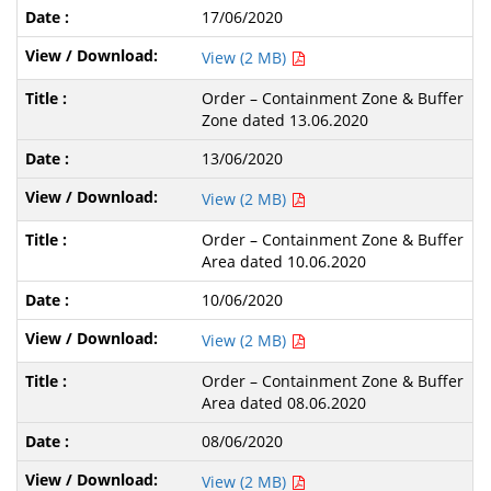
17/06/2020
View (2 MB)
Order – Containment Zone & Buffer
Zone dated 13.06.2020
13/06/2020
View (2 MB)
Order – Containment Zone & Buffer
Area dated 10.06.2020
10/06/2020
View (2 MB)
Order – Containment Zone & Buffer
Area dated 08.06.2020
08/06/2020
View (2 MB)