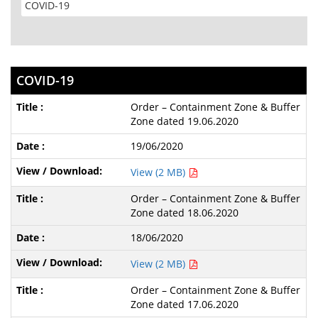
COVID-19
Order – Containment Zone & Buffer
Zone dated 19.06.2020
19/06/2020
View (2 MB)
Order – Containment Zone & Buffer
Zone dated 18.06.2020
18/06/2020
View (2 MB)
Order – Containment Zone & Buffer
Zone dated 17.06.2020