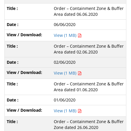
Order – Containment Zone & Buffer
Area dated 06.06.2020
06/06/2020
View (1 MB)
Order – Containment Zone & Buffer
Area dated 02.06.2020
02/06/2020
View (1 MB)
Order – Containment Zone & Buffer
Area dated 01.06.2020
01/06/2020
View (1 MB)
Order – Containment Zone & Buffer
Zone dated 26.06.2020