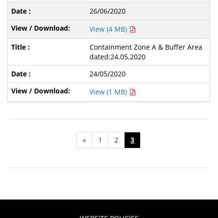
26/06/2020
View (4 MB)
Containment Zone A & Buffer Area
dated:24.05.2020
24/05/2020
View (1 MB)
«
1
2
3