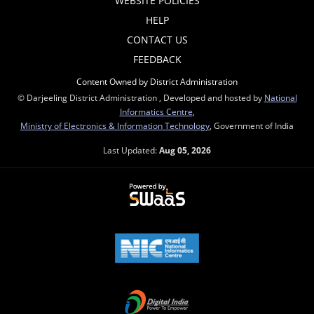
WEBSITE POLICIES
HELP
CONTACT US
FEEDBACK
Content Owned by District Administration
© Darjeeling District Administration , Developed and hosted by
National
Informatics Centre
,
Ministry of Electronics & Information Technology
, Government of India
Last Updated:
Aug 05, 2026