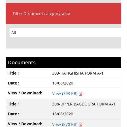
Filter Document category wise
Documents
309-HATIGHISHA FORM A-1
18/08/2020
View (798 KB)
308-UPPER BAGDOGRA FORM A-1
18/08/2020
View (870 KB)