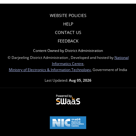
WEBSITE POLICIES
HELP
CONTACT US
FEEDBACK
Content Owned by District Administration
© Darjeeling District Administration , Developed and hosted by
National
Informatics Centre
,
Ministry of Electronics & Information Technology
, Government of India
Last Updated:
Aug 05, 2026