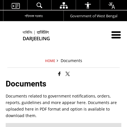
পশ্চিমবঙ্গ সরকার
Government of West Bengal
দার্জিলিং | दार्जिलिंग
DARJEELING
Documents
HOME
Documents
Documents related to government notifications, orders,
reports, guidelines and more appear here. Documents are
uploaded here in PDF format and option is available to
download them.