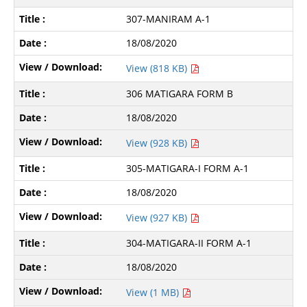
307-MANIRAM A-1
18/08/2020
View (818 KB)
306 MATIGARA FORM B
18/08/2020
View (928 KB)
305-MATIGARA-I FORM A-1
18/08/2020
View (927 KB)
304-MATIGARA-II FORM A-1
18/08/2020
View (1 MB)