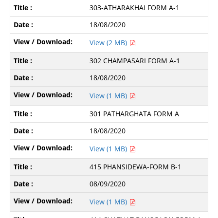
303-ATHARAKHAI FORM A-1
18/08/2020
View (2 MB)
302 CHAMPASARI FORM A-1
18/08/2020
View (1 MB)
301 PATHARGHATA FORM A
18/08/2020
View (1 MB)
415 PHANSIDEWA-FORM B-1
08/09/2020
View (1 MB)