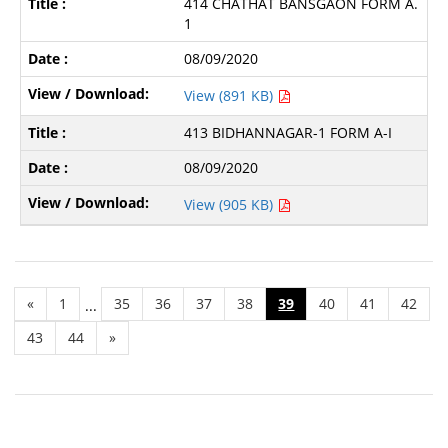
414 CHATHAT BANSGAON FORM A.
1
08/09/2020
View (891 KB)
413 BIDHANNAGAR-1 FORM A-I
08/09/2020
View (905 KB)
«
1
35
36
37
38
39
40
41
42
...
43
44
»