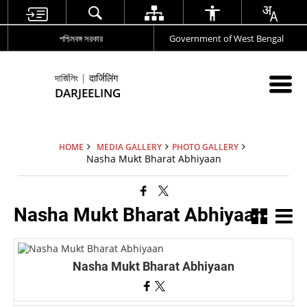
পশ্চিমবঙ্গ সরকার
Government of West Bengal
দার্জিলিং | दार्जिलिंग
DARJEELING
HOME
MEDIA GALLERY
PHOTO GALLERY
Nasha Mukt Bharat Abhiyaan
Nasha Mukt Bharat Abhiyaan
Nasha Mukt Bharat Abhiyaan