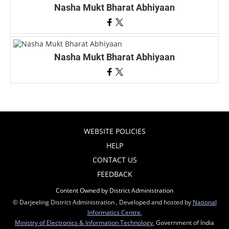
Nasha Mukt Bharat Abhiyaan
Nasha Mukt Bharat Abhiyaan
WEBSITE POLICIES
HELP
CONTACT US
FEEDBACK
Content Owned by District Administration
© Darjeeling District Administration , Developed and hosted by
National
Informatics Centre
,
Ministry of Electronics & Information Technology
, Government of India