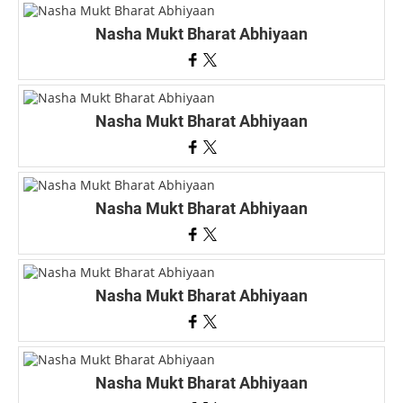
Nasha Mukt Bharat Abhiyaan
Nasha Mukt Bharat Abhiyaan
Nasha Mukt Bharat Abhiyaan
Nasha Mukt Bharat Abhiyaan
Nasha Mukt Bharat Abhiyaan