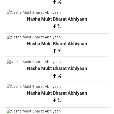
Nasha Mukt Bharat Abhiyaan
Nasha Mukt Bharat Abhiyaan
Nasha Mukt Bharat Abhiyaan
Nasha Mukt Bharat Abhiyaan