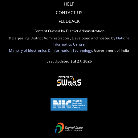
HELP
CONTACT US
FEEDBACK
Content Owned by District Administration
© Darjeeling District Administration , Developed and hosted by
National
Informatics Centre
,
Ministry of Electronics & Information Technology
, Government of India
Last Updated:
Jul 27, 2026