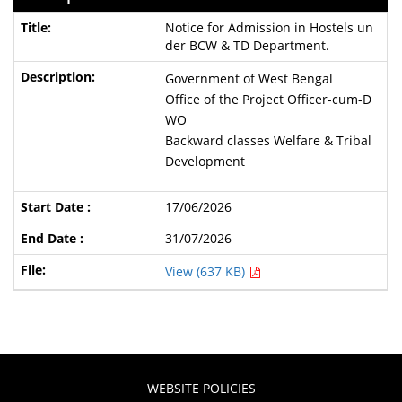
Notice for Admission in Hostels un
der BCW & TD Department.
Government of West Bengal
Office of the Project Officer-cum-D
WO
Backward classes Welfare & Tribal
Development
17/06/2026
31/07/2026
View (637 KB)
WEBSITE POLICIES