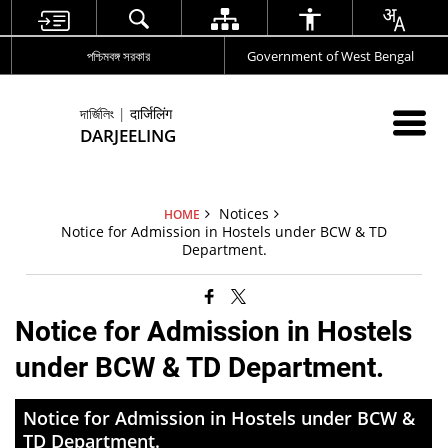
পশ্চিমবঙ্গ সরকার
Government of West Bengal
দার্জিলিং | दार्जिलिंग
DARJEELING
Notices
HOME
Notice for Admission in Hostels under BCW & TD
Department.
Notice for Admission in Hostels
under BCW & TD Department.
Notice for Admission in Hostels under BCW &
TD Department.