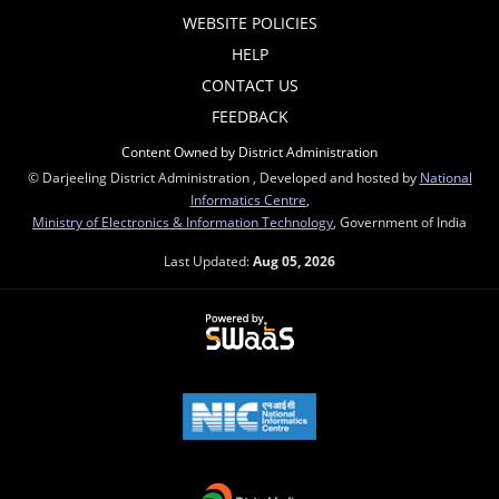
WEBSITE POLICIES
HELP
CONTACT US
FEEDBACK
Content Owned by District Administration
© Darjeeling District Administration , Developed and hosted by
National
Informatics Centre
,
Ministry of Electronics & Information Technology
, Government of India
Last Updated:
Aug 05, 2026