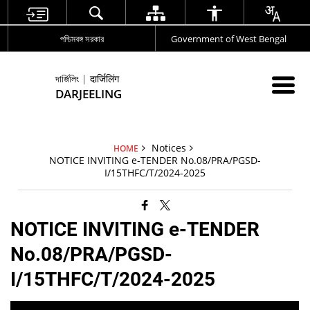
পশ্চিমবঙ্গ সরকার
Government of West Bengal
দার্জিলিং | दार्जिलिंग
DARJEELING
Notices
HOME
NOTICE INVITING e-TENDER No.08/PRA/PGSD-
I/15THFC/T/2024-2025
NOTICE INVITING e-TENDER
No.08/PRA/PGSD-
I/15THFC/T/2024-2025