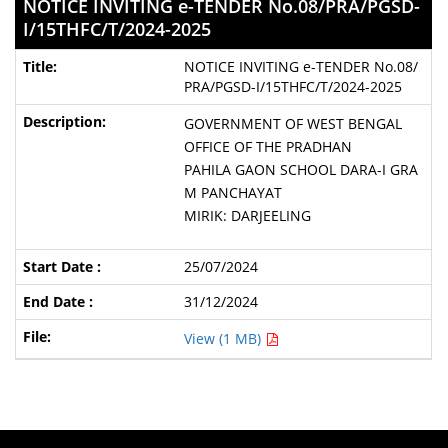
NOTICE INVITING e-TENDER No.08/PRA/PGSD-
I/15THFC/T/2024-2025
NOTICE INVITING e-TENDER No.08/
PRA/PGSD-I/15THFC/T/2024-2025
GOVERNMENT OF WEST BENGAL
OFFICE OF THE PRADHAN
PAHILA GAON SCHOOL DARA-I GRA
M PANCHAYAT
MIRIK: DARJEELING
25/07/2024
31/12/2024
View (1 MB)