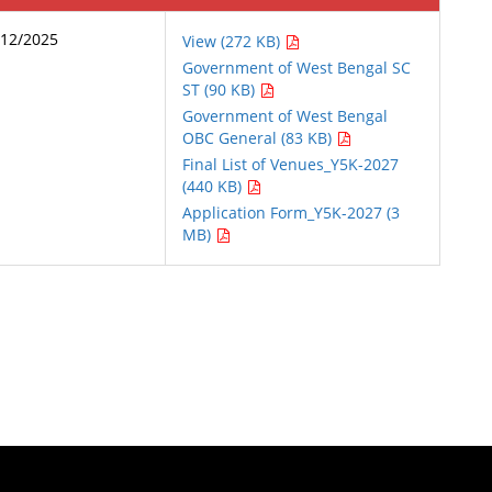
/12/2025
View (272 KB)
Government of West Bengal SC
ST (90 KB)
Government of West Bengal
OBC General (83 KB)
Final List of Venues_Y5K-2027
(440 KB)
Application Form_Y5K-2027 (3
MB)