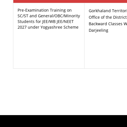
Pre-Examination Training on
Gorkhaland Territor
SC/ST and General/OBC/Minority
Office of the Distric
Students for JEE/WB JEE/NEET
Backward Classes W
2027 under Yogyashree Scheme
Darjeeling