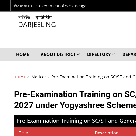
পশ্চিমবঙ্গ সরকার
Government of West Bengal
দার্জিলিং | दार्जिलिंग
DARJEELING
HOME
ABOUT DISTRICT
DIRECTORY
DEPA
Notices
Pre-Examination Training on SC/ST and 
HOME
Pre-Examination Training on S
2027 under Yogyashree Schem
Pre-Examination Training on SC/ST and Gene
Title
Description