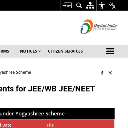
ORMS
NOTICES
CITIZEN SERVICES
ogyashree Scheme
dents for JEE/WB JEE/NEET
7 under Yogyashree Scheme
d Date
File