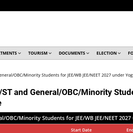
RTMENTS
TOURISM
DOCUMENTS
ELECTION
F
General/OBC/Minority Students for JEE/WB JEE/NEET 2027 under Y
C/ST and General/OBC/Minority Stu
e
ral/OBC/Minority Students for JEE/WB JEE/NEET 202
Start Date
En