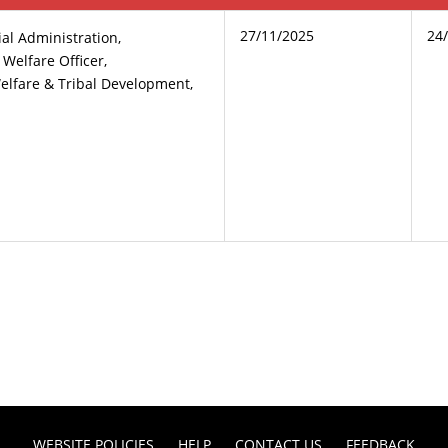
27/11/2025
24
ial Administration,
t Welfare Officer,
elfare & Tribal Development,
WEBSITE POLICIES
HELP
CONTACT US
FEEDBACK