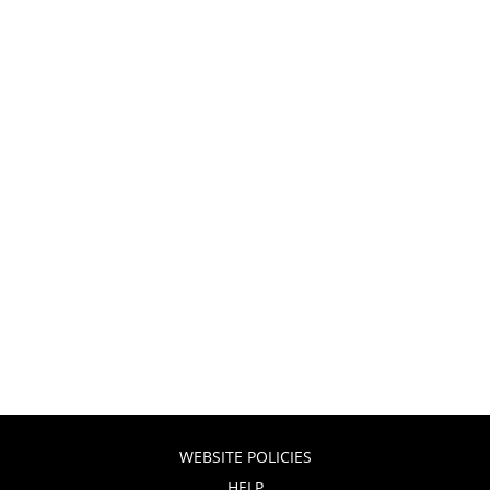
WEBSITE POLICIES
HELP