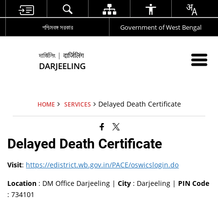
পশ্চিমবঙ্গ সরকার
Government of West Bengal
দার্জিলিং | दार्जिलिंग
DARJEELING
Delayed Death Certificate
HOME
SERVICES
Delayed Death Certificate
Visit
:
https://edistrict.wb.gov.in/PACE/oswicslogin.do
Location
: DM Office Darjeeling |
City
: Darjeeling |
PIN Code
: 734101