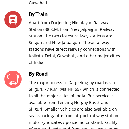
Guwahati.
By Train
Apart from Darjeeling Himalayan Railway
Station (88 K.M. from New Jalpaiguri Railway
Station) the two closest railway stations are
Siliguri and New Jalpaiguri. These railway
stations have direct railway connections with
Kolkata, Delhi, Guwahati, and other major cities
of India.
By Road
The major access to Darjeeling by road is via
Siliguri, 77 K.M. (via NH 55), which is connected
to all the major cities of India. Bus service is
available from Tenzing Norgay Bus Stand,
Siliguri. Smaller vehicles are also available on
seat-sharing/ hire from airport, railway station,
motor syndicates / police motor stand. Facility
of Pre-paid taxi stand from NJP Railway station