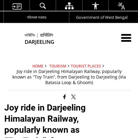
পশ্চিমবঙ্গ সরকার
Government of West Bengal
দার্জিলিং | दार्जिलिंग
DARJEELING
HOME
TOURISM
TOURIST PLACES
Joy ride in Darjeeling Himalayan Railway, popularly
known as “Toy Train”, from Darjeeling to Darjeeling (Via
Batasia Loop & Ghoom)
Joy ride in Darjeeling
Himalayan Railway,
popularly known as