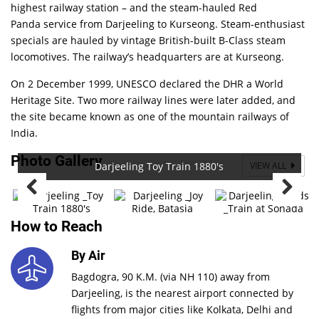
highest railway station – and the steam-hauled
Red
Panda
service from Darjeeling to Kurseong. Steam-enthusiast
specials are hauled by vintage British-built B-Class steam
locomotives. The railway’s headquarters are at Kurseong.
On 2 December 1999, UNESCO declared the DHR a World
Heritage Site. Two more railway lines were later added, and
the site became known as one of the mountain railways of
India.
Photo Gallery
Darjeeling Toy Train 1880's
VIEW ALL
How to Reach
By Air
Bagdogra, 90 K.M. (via NH 110) away from
Darjeeling, is the nearest airport connected by
flights from major cities like Kolkata, Delhi and