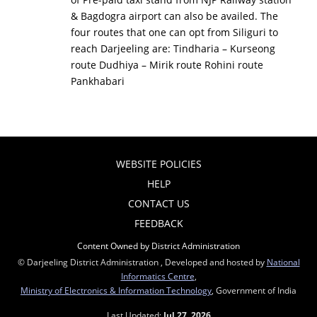
& Bagdogra airport can also be availed. The
four routes that one can opt from Siliguri to
reach Darjeeling are: Tindharia – Kurseong
route Dudhiya – Mirik route Rohini route
Pankhabari
WEBSITE POLICIES
HELP
CONTACT US
FEEDBACK
Content Owned by District Administration
© Darjeeling District Administration , Developed and hosted by
National
Informatics Centre
,
Ministry of Electronics & Information Technology
, Government of India
Last Updated:
Jul 27, 2026