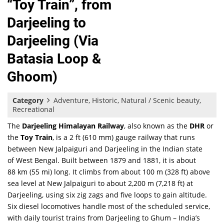
“Toy Train”, from
Darjeeling to
Darjeeling (Via
Batasia Loop &
Ghoom)
Category
Adventure, Historic, Natural / Scenic beauty,
Recreational
The
Darjeeling Himalayan Railway
, also known as the
DHR
or
the
Toy Train
, is a 2 ft (610 mm) gauge railway that runs
between New Jalpaiguri and Darjeeling in the Indian state
of West Bengal. Built between 1879 and 1881, it is about
88 km (55 mi) long. It climbs from about 100 m (328 ft) above
sea level at New Jalpaiguri to about 2,200 m (7,218 ft) at
Darjeeling, using six zig zags and five loops to gain altitude.
Six diesel locomotives handle most of the scheduled service,
with daily tourist trains from Darjeeling to Ghum – India’s