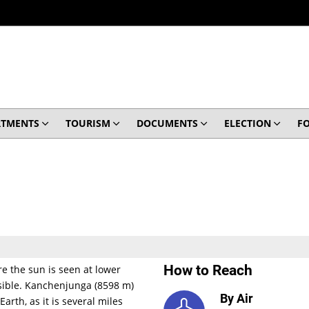
RTMENTS
TOURISM
DOCUMENTS
ELECTION
F
How to Reach
e the sun is seen at lower
visible. Kanchenjunga (8598 m)
By Air
arth, as it is several miles