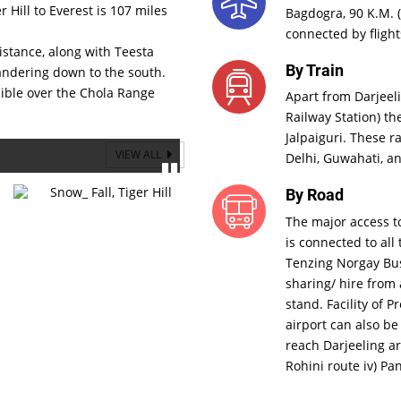
r Hill to Everest is 107 miles
Bagdogra, 90 K.M. (
connected by flight
distance, along with Teesta
By Train
andering down to the south.
sible over the Chola Range
Apart from Darjeel
Railway Station) th
Jalpaiguri. These r
VIEW ALL
Delhi, Guwahati, an
By Road
The major access to
is connected to all 
Tenzing Norgay Bus 
sharing/ hire from 
stand. Facility of 
airport can also be
reach Darjeeling are
Rohini route iv) Pa