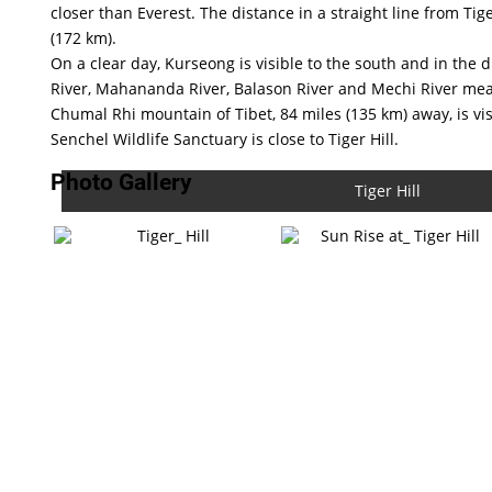
closer than Everest. The distance in a straight line from Tige
(172 km).
On a clear day, Kurseong is visible to the south and in the 
River, Mahananda River, Balason River and Mechi River me
Chumal Rhi mountain of Tibet, 84 miles (135 km) away, is vi
Senchel Wildlife Sanctuary is close to Tiger Hill.
Photo Gallery
Tiger Hill