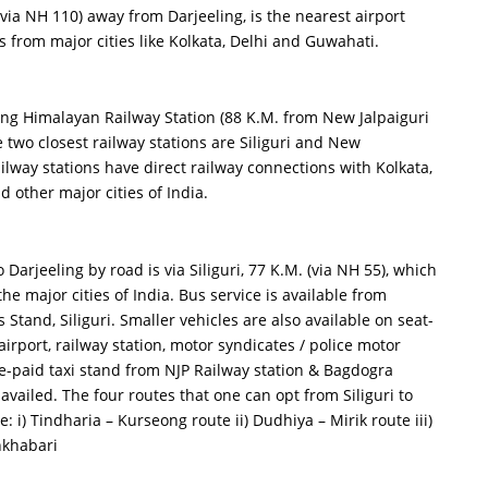
via NH 110) away from Darjeeling, is the nearest airport
s from major cities like Kolkata, Delhi and Guwahati.
ing Himalayan Railway Station (88 K.M. from New Jalpaiguri
e two closest railway stations are Siliguri and New
ailway stations have direct railway connections with Kolkata,
d other major cities of India.
 Darjeeling by road is via Siliguri, 77 K.M. (via NH 55), which
the major cities of India. Bus service is available from
Stand, Siliguri. Smaller vehicles are also available on seat-
airport, railway station, motor syndicates / police motor
Pre-paid taxi stand from NJP Railway station & Bagdogra
 availed. The four routes that one can opt from Siliguri to
: i) Tindharia – Kurseong route ii) Dudhiya – Mirik route iii)
nkhabari