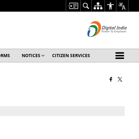
ORMS
NOTICES
CITIZEN SERVICES