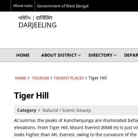
পশ্চিমবঙ্গ সরকার
Government of West Bengal
দার্জিলিং | दार्जिलिंग
DARJEELING
HOME
ABOUT DISTRICT
DIRECTORY
DEPA
Tiger Hill
HOME
TOURISM
TOURIST PLACES
Tiger Hill
Category
Natural / Scenic beauty
At sunrise, the peaks of Kanchenjunga are illuminated befor
elevations. From Tiger Hill, Mount Everest (8848 m) is just 
looks higher than Mt. Everest, owing to the curvature of the E