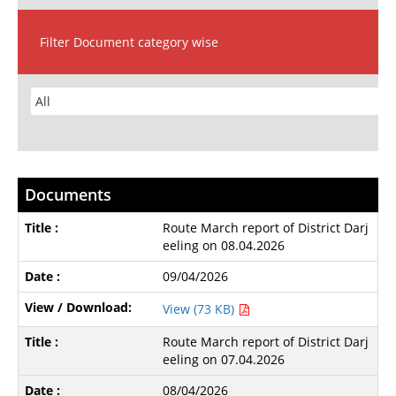
Filter Document category wise
Documents
Route March report of District Darj
eeling on 08.04.2026
09/04/2026
View (73 KB)
Route March report of District Darj
eeling on 07.04.2026
08/04/2026