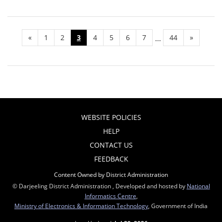
«
1
2
3
4
5
6
7
44
»
...
WEBSITE POLICIES
HELP
CONTACT US
FEEDBACK
Content Owned by District Administration
© Darjeeling District Administration , Developed and hosted by
National
Informatics Centre
,
Ministry of Electronics & Information Technology
, Government of India