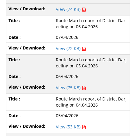
View (74 KB)
Route March report of District Darj
eeling on 06.04.2026
07/04/2026
View (72 KB)
Route March report of District Darj
eeling on 05.04.2026
06/04/2026
View (75 KB)
Route March report of District Darj
eeling on 04.04.2026
05/04/2026
View (53 KB)