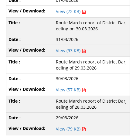
01/04/2026
View (72 KB)
Route March report of District Darj
eeling on 30.03.2026
31/03/2026
View (93 KB)
Route March report of District Darj
eeling of 29.03.2026
30/03/2026
View (57 KB)
Route March report of District Darj
eeling of 28.03.2026
29/03/2026
View (79 KB)