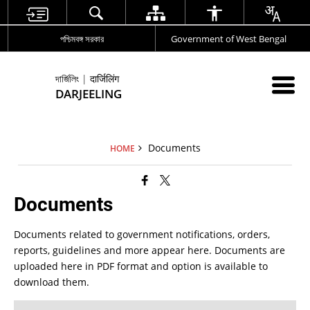
পশ্চিমবঙ্গ সরকার
Government of West Bengal
দার্জিলিং | दार्जिलिंग
DARJEELING
Documents
HOME
Documents
Documents related to government notifications, orders,
reports, guidelines and more appear here. Documents are
uploaded here in PDF format and option is available to
download them.