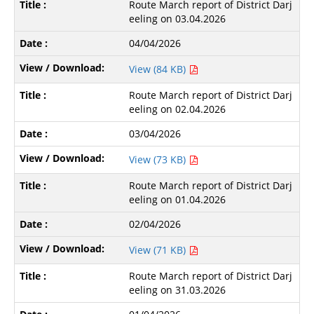
Route March report of District Darj
eeling on 03.04.2026
04/04/2026
View (84 KB)
Route March report of District Darj
eeling on 02.04.2026
03/04/2026
View (73 KB)
Route March report of District Darj
eeling on 01.04.2026
02/04/2026
View (71 KB)
Route March report of District Darj
eeling on 31.03.2026